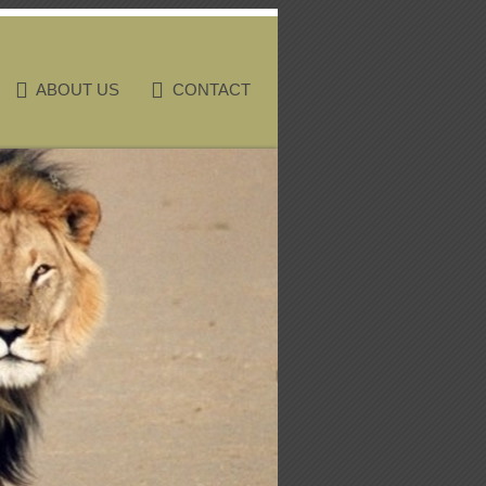
ABOUT US
CONTACT