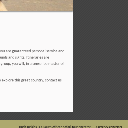
, you are guaranteed personal service and
nds and sights. Itineraries are
group, you will, in a sense, be master of
o explore this great country, contact us
Bush Junkies is a South African safari tour operator.
Currency converter