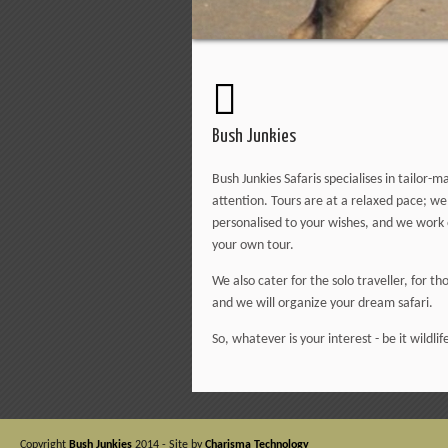
Bush Junkies
Bush Junkies Safaris specialises in tailor
attention. Tours are at a relaxed pace; w
personalised to your wishes, and we work o
your own tour.
We also cater for the solo traveller, for t
and we will organize your dream safari.
So, whatever is your interest - be it wildlife
Copyright
Bush Junkies
2014 - Site by
Charisma Technology