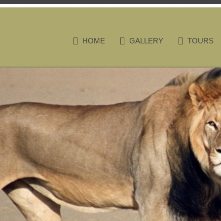
HOME
GALLERY
TOURS