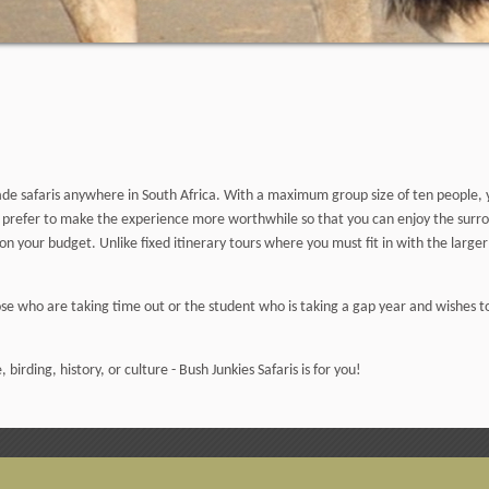
-made safaris anywhere in South Africa. With a maximum group size of ten people
e prefer to make the experience more worthwhile so that you can enjoy the surrou
n your budget. Unlike fixed itinerary tours where you must fit in with the larger 
hose who are taking time out or the student who is taking a gap year and wishes t
, birding, history, or culture - Bush Junkies Safaris is for you!